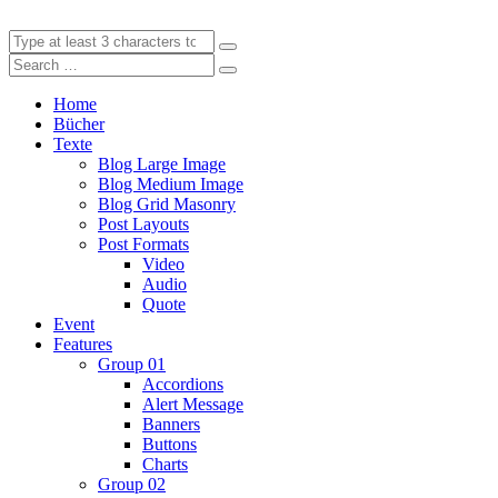
Home
Bücher
Texte
Blog Large Image
Blog Medium Image
Blog Grid Masonry
Post Layouts
Post Formats
Video
Audio
Quote
Event
Features
Group 01
Accordions
Alert Message
Banners
Buttons
Charts
Group 02