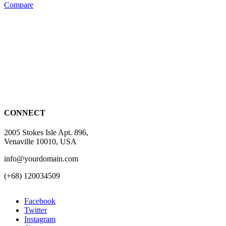
Compare
CONNECT
2005 Stokes Isle Apt. 896,
Venaville 10010, USA
info@yourdomain.com
(+68) 120034509
Facebook
Twitter
Instagram