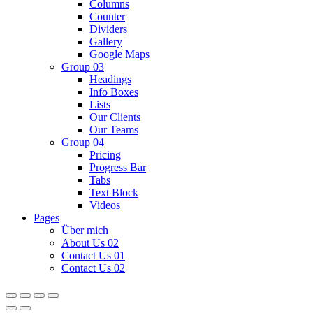
Columns
Counter
Dividers
Gallery
Google Maps
Group 03
Headings
Info Boxes
Lists
Our Clients
Our Teams
Group 04
Pricing
Progress Bar
Tabs
Text Block
Videos
Pages
Über mich
About Us 02
Contact Us 01
Contact Us 02