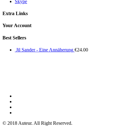
Skype
Extra Links
Your Account
Best Sellers
Jil Sander - Eine Annäherung
€
24.00
© 2018 Auteur. All Right Reserved.