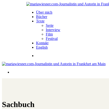
Über mich
Bücher
Texte
Serie
Interview
Film
Festival
Kontakt
English
Sachbuch