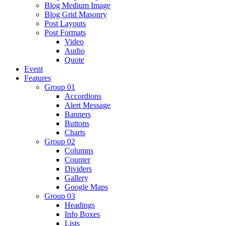
Blog Medium Image
Blog Grid Masonry
Post Layouts
Post Formats
Video
Audio
Quote
Event
Features
Group 01
Accordions
Alert Message
Banners
Buttons
Charts
Group 02
Columns
Counter
Dividers
Gallery
Google Maps
Group 03
Headings
Info Boxes
Lists