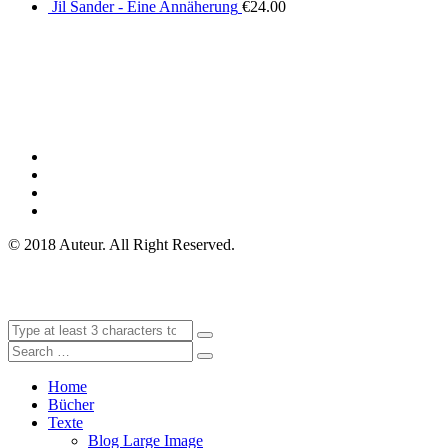
Jil Sander - Eine Annäherung
€
24.00
© 2018 Auteur. All Right Reserved.
Home
Bücher
Texte
Blog Large Image