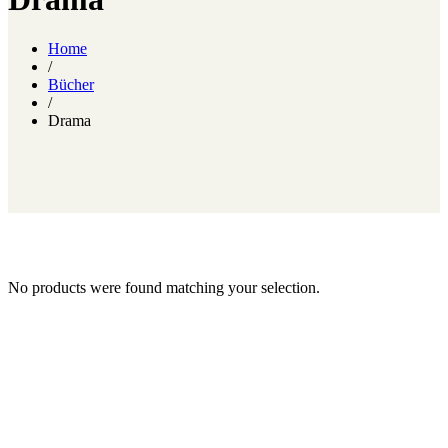
Home
/
Bücher
/
Drama
No products were found matching your selection.