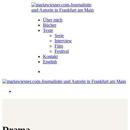
Über mich
Bücher
Texte
Serie
Interview
Film
Festival
Kontakt
English
Drama