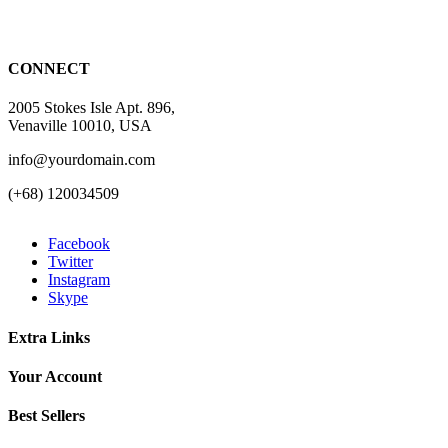
CONNECT
2005 Stokes Isle Apt. 896,
Venaville 10010, USA
info@yourdomain.com
(+68) 120034509
Facebook
Twitter
Instagram
Skype
Extra Links
Your Account
Best Sellers