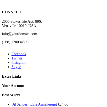
CONNECT
2005 Stokes Isle Apt. 896,
Venaville 10010, USA
info@yourdomain.com
(+68) 120034509
Facebook
Twitter
Instagram
Skype
Extra Links
Your Account
Best Sellers
Jil Sander - Eine Annäherung
€
24.00