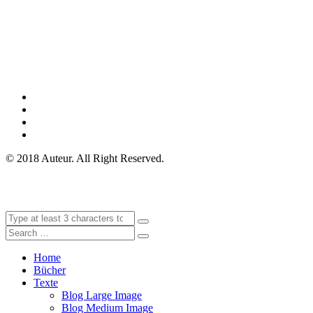
© 2018 Auteur. All Right Reserved.
Home
Bücher
Texte
Blog Large Image
Blog Medium Image