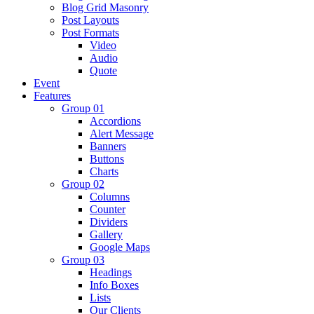
Blog Grid Masonry
Post Layouts
Post Formats
Video
Audio
Quote
Event
Features
Group 01
Accordions
Alert Message
Banners
Buttons
Charts
Group 02
Columns
Counter
Dividers
Gallery
Google Maps
Group 03
Headings
Info Boxes
Lists
Our Clients