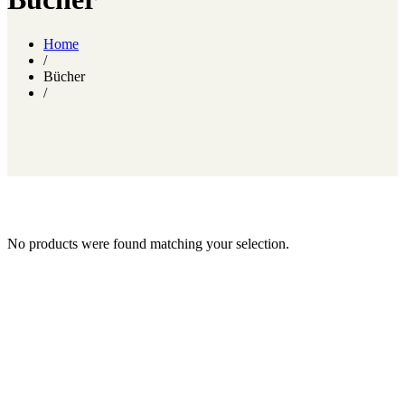
Home
/
Bücher
/
No products were found matching your selection.