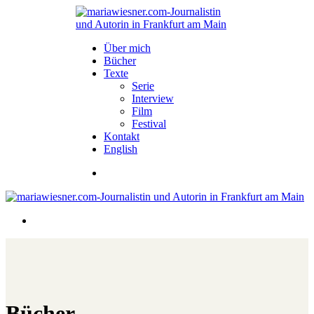
Über mich
Bücher
Texte
Serie
Interview
Film
Festival
Kontakt
English
Bücher